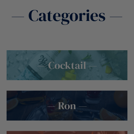
— Categories —
— Cocktail —
— Ron —