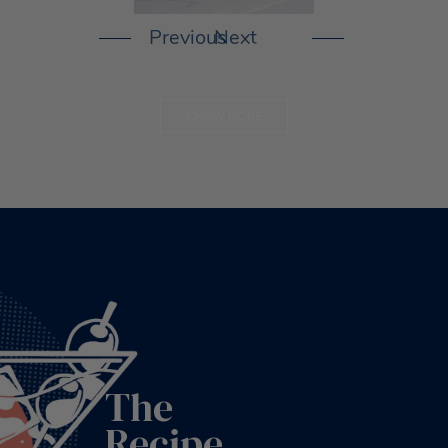
KNOW MORE
The
Recipe