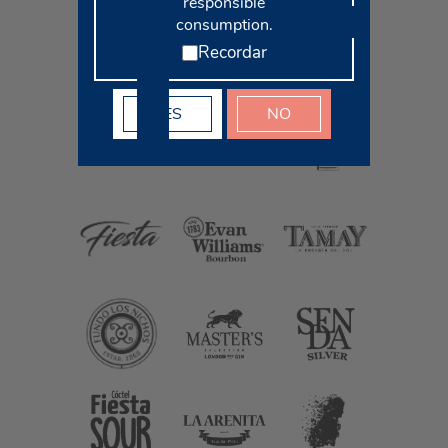
responsible
consumption.
Recordar
YES
NO