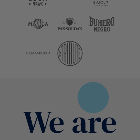
We are