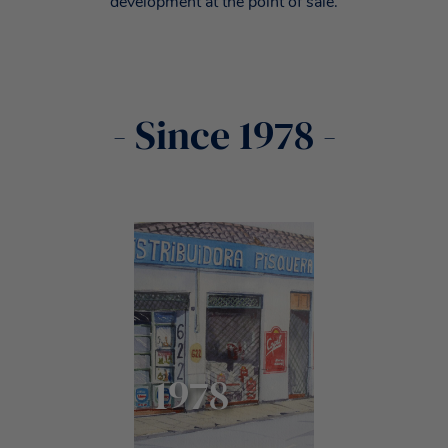
development at the point of sale.
- Since 1978 -
1978