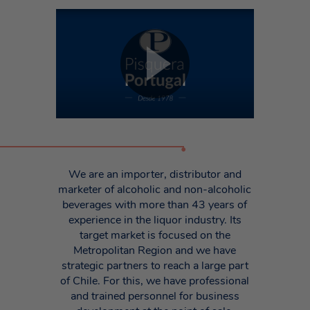
•
We are an importer, distributor and
marketer of alcoholic and non-alcoholic
beverages with more than 43 years of
experience in the liquor industry. Its
target market is focused on the
Metropolitan Region and we have
strategic partners to reach a large part
of Chile. For this, we have professional
and trained personnel for business