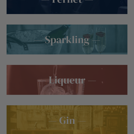
— Sparkling —
— Liqueur —
— Gin —