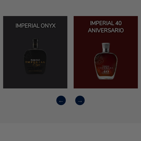
IMPERIAL 40
IMPERIAL ONYX
ANIVERSARIO