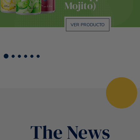
Mojito)
VER PRODUCTO
The News