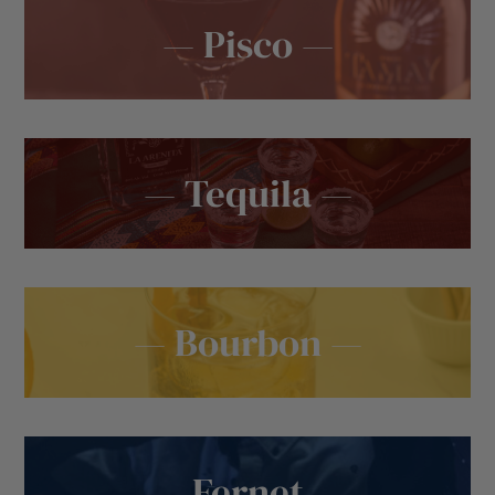
— Pisco —
— Tequila —
— Bourbon —
— Fernet —
— Wine —