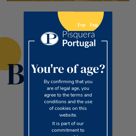
Esp
Eng
Brands
You're of age?
By confirming that you
are of legal age, you
agree to the terms and
conditions and the use
of cookies on this
website.
It is part of our
commitment to