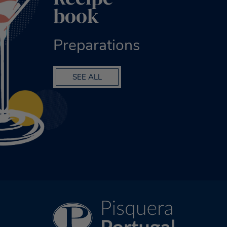
book
Preparations
SEE ALL