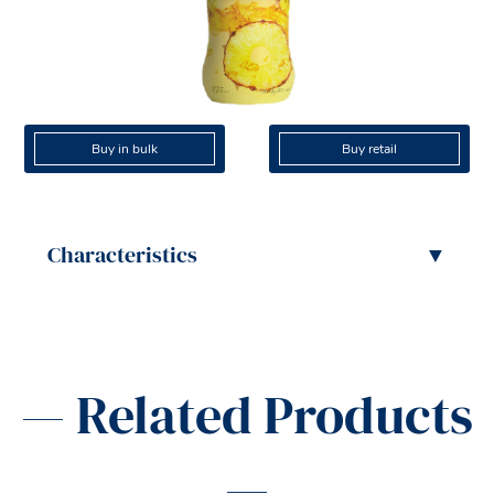
Buy in bulk
Buy retail
Characteristics
▼
— Related Products
—