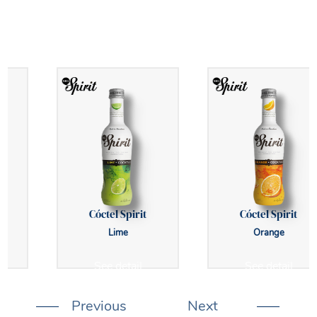
Cóctel Spirit
Cóctel Spirit
Lime
Orange
See detail
See detail