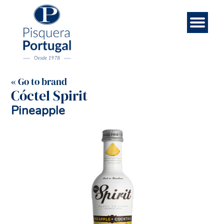
Esp
Con
Eng
Bra
Rec
Ab
Ho
us
bo
us
« Go to brand
Cóctel Spirit
Pineapple