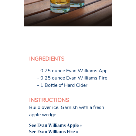
INGREDIENTS
- 0.75 ounce Evan Williams Apple
- 0.25 ounce Evan Williams Fire
- 1 Bottle of Hard Cider
INSTRUCTIONS
Build over ice. Garnish with a fresh
apple wedge.
See Evan Williams Apple »
See Evan Williams Fire »