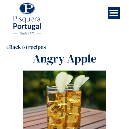
Esp
Con
Eng
Bra
Rec
Ab
Ho
us
bo
us
«Back to recipes
Angry Apple