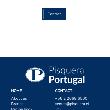
Contact
HOME
CONTACT
About us
+56 2 2668 6500
Brands
ventas@pisquera.cl
Recipe book