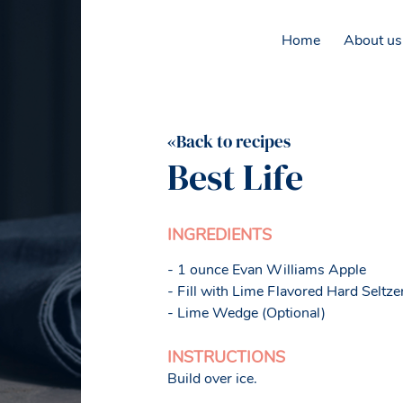
Home
About us
«Back to recipes
Best Life
INGREDIENTS
- 1 ounce Evan Williams Apple
- Fill with Lime Flavored Hard Seltze
- Lime Wedge (Optional)
INSTRUCTIONS
Build over ice.