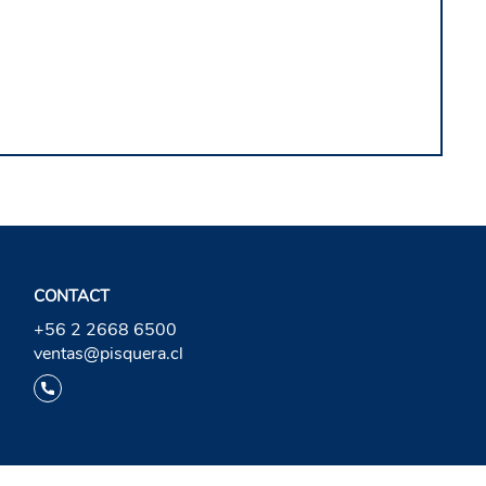
CONTACT
+56 2 2668 6500
ventas@pisquera.cl