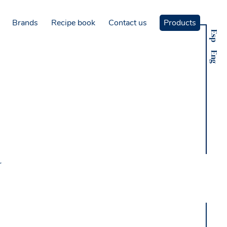
Brands
Recipe book
Contact us
Products
Esp
Eng
r