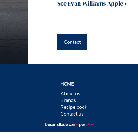
See Evan Williams Apple »
Contact
HOME
About us
Brands
Recipe book
Contact us
Desarrollado con
♥
por
JAM