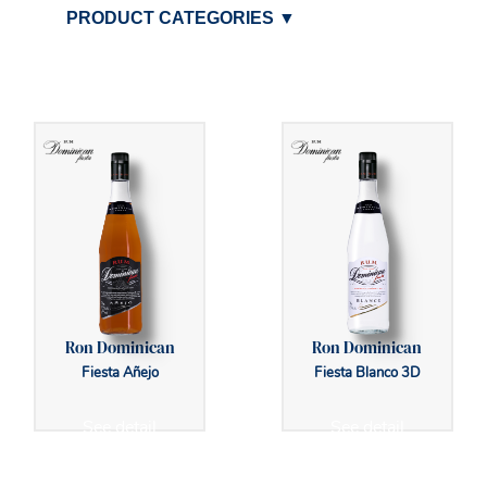
PRODUCT CATEGORIES
▼
Ron Dominican
Ron Dominican
Fiesta Añejo
Fiesta Blanco 3D
See detail
See detail