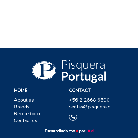
BACK TO RON
HOME
CONTACT
About us
+56 2 2668 6500
Brands
ventas@pisquera.cl
Recipe book
Contact us
Desarrollado con
♥
por
JAM