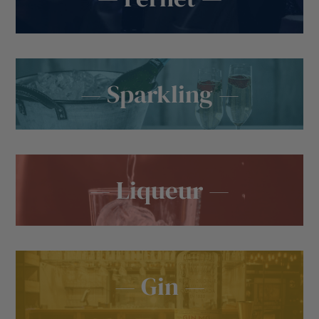
— Sparkling —
— Liqueur —
— Gin —