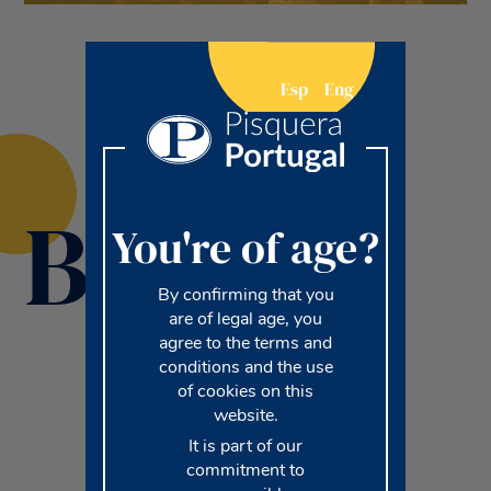
Esp
Eng
Brands
You're of age?
By confirming that you
are of legal age, you
agree to the terms and
conditions and the use
of cookies on this
website.
It is part of our
commitment to