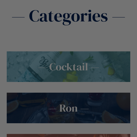
— Categories —
— Cocktail —
— Ron —