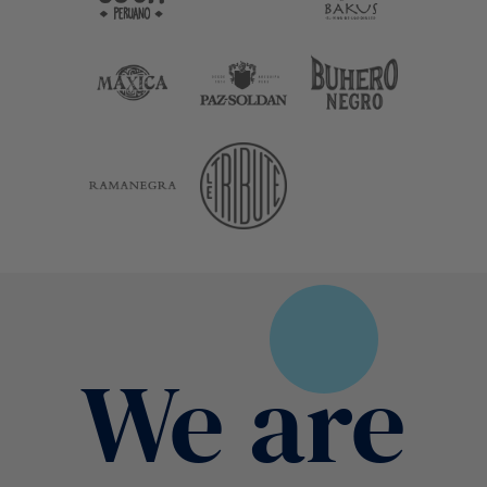
We are