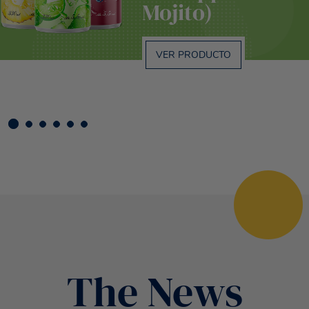
Mojito)
VER PRODUCTO
The News