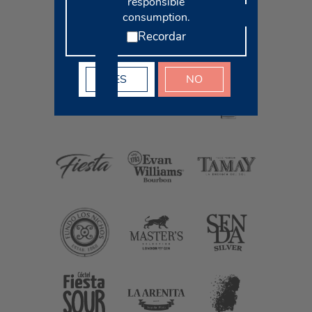
responsible
consumption.
Recordar
YES
NO