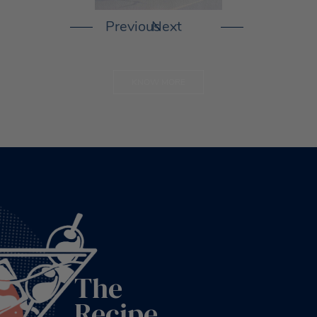
KNOW MORE
The
Recipe