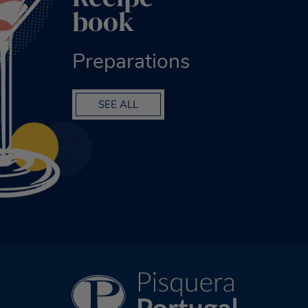
book
Preparations
SEE ALL