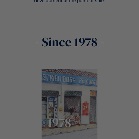
development at the point of sale.
- Since 1978 -
1978