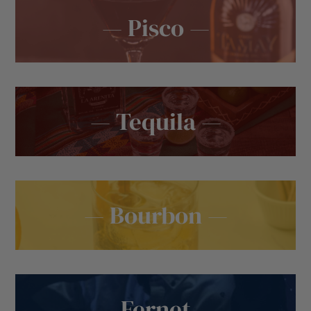
— Pisco —
— Tequila —
— Bourbon —
— Fernet —
— Wine —