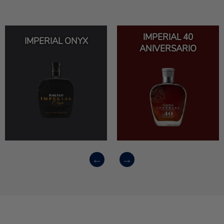
IMPERIAL 40
IMPERIAL ONYX
ANIVERSARIO