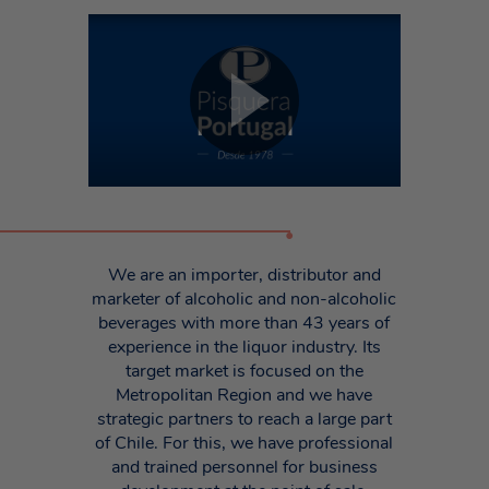
•
We are an importer, distributor and
marketer of alcoholic and non-alcoholic
beverages with more than 43 years of
experience in the liquor industry. Its
target market is focused on the
Metropolitan Region and we have
strategic partners to reach a large part
of Chile. For this, we have professional
and trained personnel for business