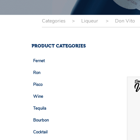
Categories
>
Liqueur
>
Don Vito
PRODUCT CATEGORIES
Fernet
- Buhero Negro
Ron
- Barceló
Pisco
- Dominican
- Capisco
Wine
- Espíritu De Elqui
- Bakus
Tequila
- Fundo Los Nichos
- Don Roberto
Bourbon
- Tamay
- La Arenita
- Evan Williams
Cocktail
- Paz Soldan
- Senda