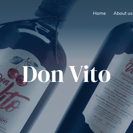
Home
About us
Don Vito