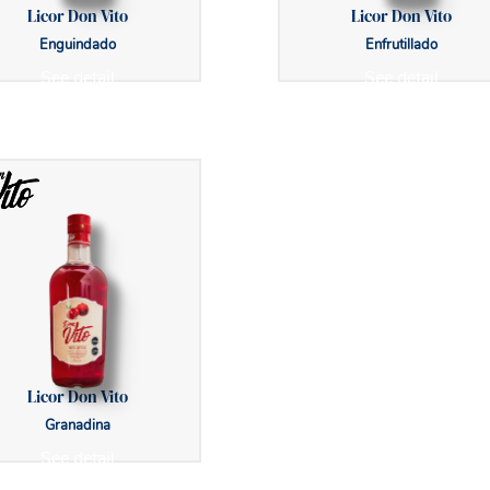
Licor Don Vito
Licor Don Vito
Enguindado
Enfrutillado
See detail
See detail
Licor Don Vito
Granadina
See detail