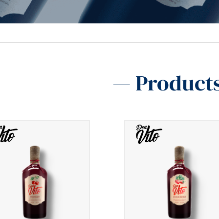
— Product