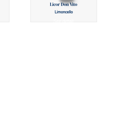
Licor Don Vito
Limoncello
See detail