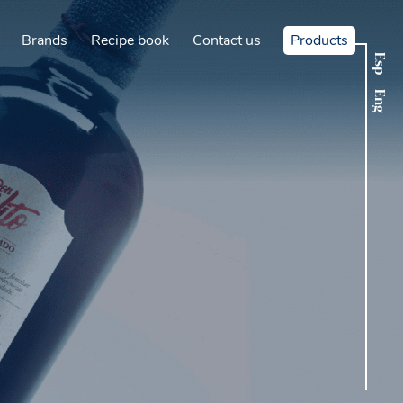
Brands
Recipe book
Contact us
Products
Esp
Eng