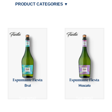
PRODUCT CATEGORIES
▼
Espumante Fiesta
Espumante Fiesta
Brut
Moscato
See detail
See detail