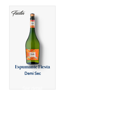
Espumante Fiesta
Demi Sec
See detail
BACK TO FOAMING