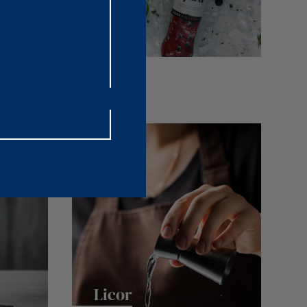
Cóctel
Licor