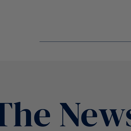
The New