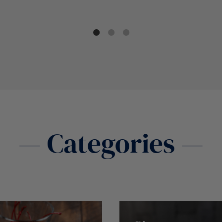
— Categories —