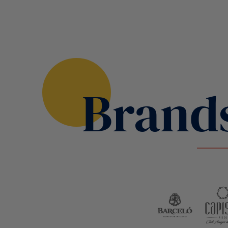
Brand