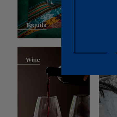
Tequila
Wine
Spa