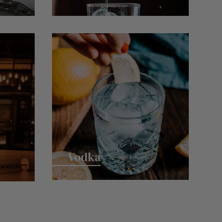
Vodka