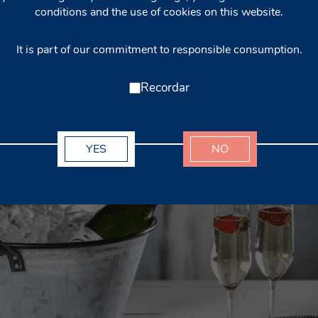
conditions and the use of cookies on this website.
It is part of our commitment to responsible consumption.
Recordar
YES
NO
rkling