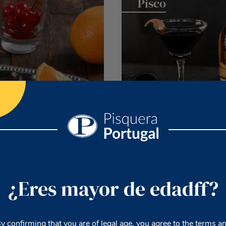
Pisco
Bourbon
¿Eres mayor de edadff?
y confirming that you are of legal age, you agree to the terms a