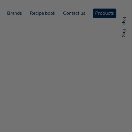
Brands
Recipe book
Contact us
Products
Esp
Eng
ms
ó