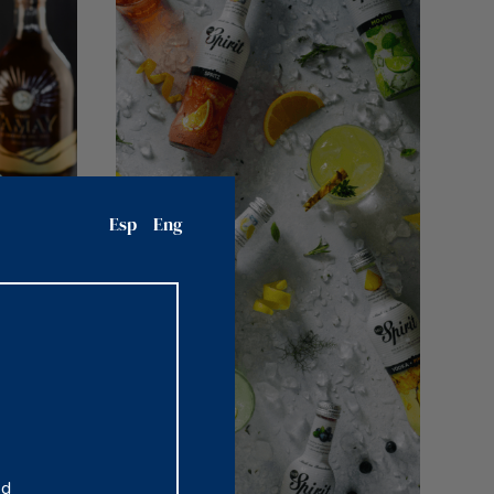
Esp
Eng
nd