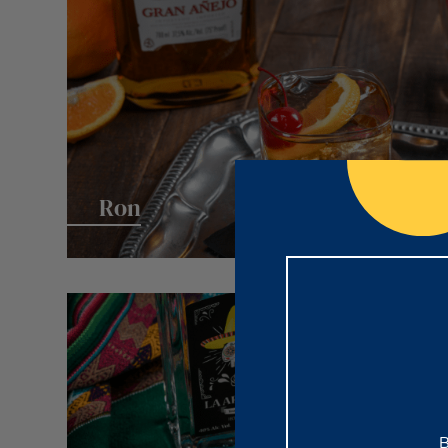
Ron
B