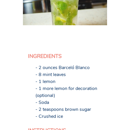
INGREDIENTS
- 2 ounces Barceló Blanco
- 8 mint leaves
- 1 lemon
- 1 more lemon for decoration
(optional)
- Soda
- 2 teaspoons brown sugar
- Crushed ice