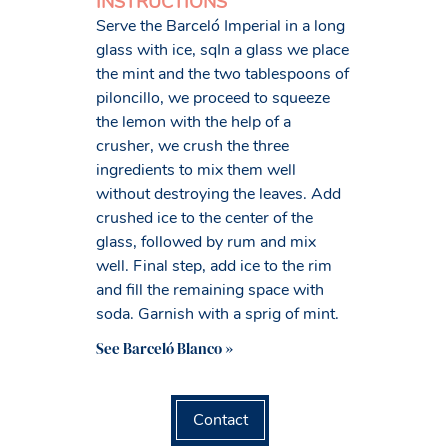
INSTRUCTIONS
Serve the Barceló Imperial in a long
glass with ice, sqIn a glass we place
the mint and the two tablespoons of
piloncillo, we proceed to squeeze
the lemon with the help of a
crusher, we crush the three
ingredients to mix them well
without destroying the leaves. Add
crushed ice to the center of the
glass, followed by rum and mix
well. Final step, add ice to the rim
and fill the remaining space with
soda. Garnish with a sprig of mint.
See Barceló Blanco »
Contact