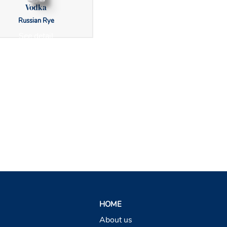
Vodka
Russian Rye
See detail
HOME
About us