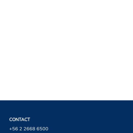
VOLVER A VODKA
CONTACT
+56 2 2668 6500