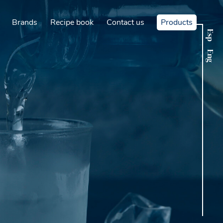
Brands
Recipe book
Contact us
Products
Esp
Eng